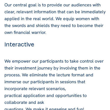
Our central goal is to provide our audiences with
clear, relevant information that can be immediately
applied in the real world. We equip women with
the swords and shields they need to become their
own financial warrior.
Interactive
We empower our participants to take control over
their investment journey by involving them in the
process. We eliminate the lecture format and
immerse our participants in sessions that
incorporate relevant scenarios,
practical application and opportunities to
collaborate and ask
questions. We make it engaging and fun!