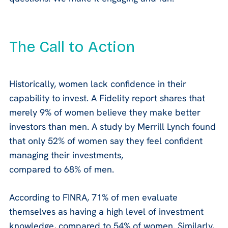
The Call to Action
Historically, women lack confidence in their
capability to invest. A Fidelity report shares that
merely 9% of women believe they make better
investors than men. A study by Merrill Lynch found
that only 52% of women say they feel confident
managing their investments,
compared to 68% of men.
According to FINRA, 71% of men evaluate
themselves as having a high level of investment
knowledge, compared to 54% of women. Similarly,