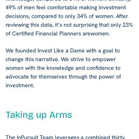
49% of men feel comfortable making investment
decisions, compared to only 34% of women. After
reviewing this data, it’s not surprising that only 23%
of Certified Financial Planners arewomen.
We founded Invest Like a Dame with a goal to
change this narrative. We strive to empower
women with the knowledge and confidence to
advocate for themselves through the power of
investment.
Taking up Arms
The InPursuit Team leverages a combined thirty