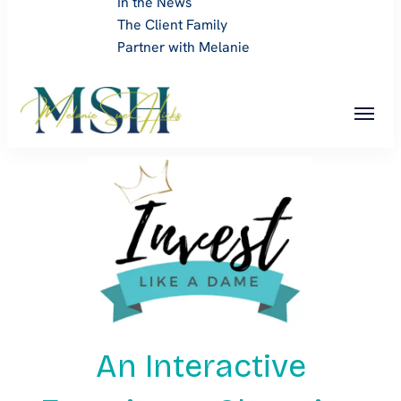
In the News
The Client Family
Partner with Melanie
Melanie Sue Hicks
An Interactive