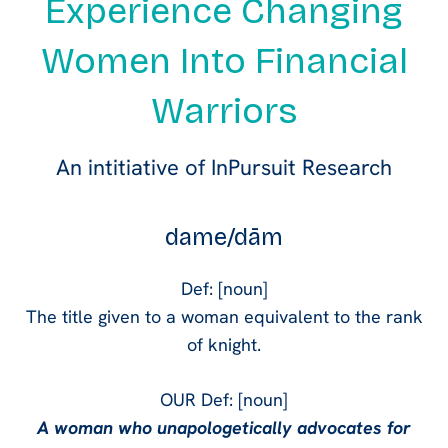
Experience Changing
Women Into Financial
Warriors
An intitiative of InPursuit Research
dame/dām
Def: [noun]
The title given to a woman equivalent to the rank
of knight.
OUR Def: [noun]
A woman who unapologetically advocates for