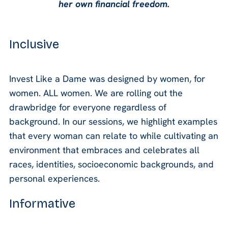
her own financial freedom.
Inclusive
Invest Like a Dame was designed by women, for
women. ALL women. We are rolling out the
drawbridge for everyone regardless of
background. In our sessions, we highlight examples
that every woman can relate to while cultivating an
environment that embraces and celebrates all
races, identities, socioeconomic backgrounds, and
personal experiences.
Informative