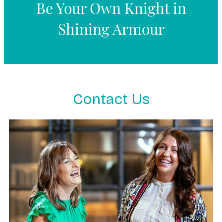
Be Your Own Knight in
Shining Armour
Contact Us