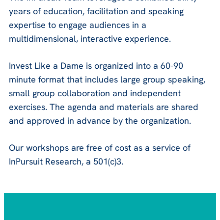
years of education, facilitation and speaking
expertise to engage audiences in a
multidimensional, interactive experience.
Invest Like a Dame is organized into a 60-90
minute format that includes large group speaking,
small group collaboration and independent
exercises. The agenda and materials are shared
and approved in advance by the organization.
Our workshops are free of cost as a service of
InPursuit Research, a 501(c)3.