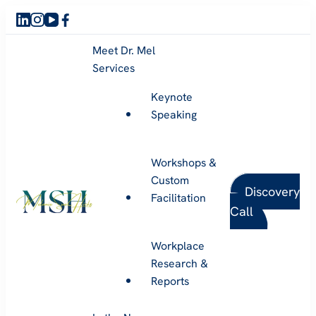
Meet Dr. Mel
Services
Keynote
Speaking
Workshops &
Custom
Discovery
Facilitation
Call
Melanie Sue Hicks
Workplace
Research &
Reports