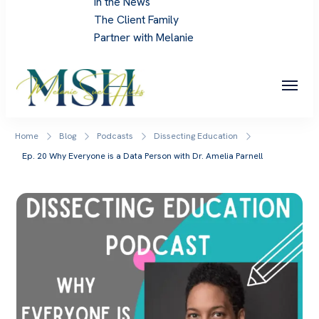
In the News
The Client Family
Partner with Melanie
Melanie Sue Hicks
Home
Blog
Podcasts
Dissecting Education
Ep. 20 Why Everyone is a Data Person with Dr. Amelia Parnell