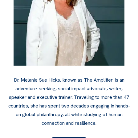
Dr. Melanie Sue Hicks, known as The Amplifier, is an
adventure-seeking, social impact advocate, writer,
speaker and executive trainer. Traveling to more than 47
countries, she has spent two decades engaging in hands-
on global philanthropy, all while studying of human
connection and resilience.