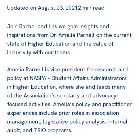
Updated on
August 23, 2021
2 min read
Join Rachel and I as we gain insights and
inspirations from Dr. Amelia Parnell on the current
state of Higher Education and the value of
inclusivity with our teams.
Amelia Parnell is vice president for research and
policy at NASPA – Student Affairs Administrators
in Higher Education, where she and leads many
of the Association’s scholarly and advocacy-
focused activities. Amelia’s policy and practitioner
experiences include prior roles in association
management, legislative policy analysis, internal
audit, and TRIO programs.