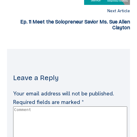
Next Article
Ep. 11 Meet the Solopreneur Savior Ms. Sue Allen
Clayton
Leave a Reply
Your email address will not be published.
Required fields are marked
*