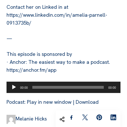
Contact her on Linked in at
https://www.linkedin.com/in/amelia-parnell-
0913735b/
—
This episode is sponsored by
· Anchor: The easiest way to make a podcast.
https://anchor.fm/app
Audio
00:00
00:00
Player
Podcast:
Play in new window
|
Download
Melanie Hicks