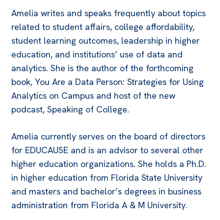
Amelia writes and speaks frequently about topics
related to student affairs, college affordability,
student learning outcomes, leadership in higher
education, and institutions’ use of data and
analytics. She is the author of the forthcoming
book, You Are a Data Person: Strategies for Using
Analytics on Campus and host of the new
podcast, Speaking of College.
Amelia currently serves on the board of directors
for EDUCAUSE and is an advisor to several other
higher education organizations. She holds a Ph.D.
in higher education from Florida State University
and masters and bachelor’s degrees in business
administration from Florida A & M University.