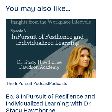
You may also like...
The InPursuit Podcast
Podcasts
Ep. 6 InPursuit of Resilience and
Individualized Learning with Dr.
Stacy Hawthorne