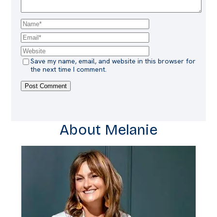
Save my name, email, and website in this browser for
the next time I comment.
About Melanie