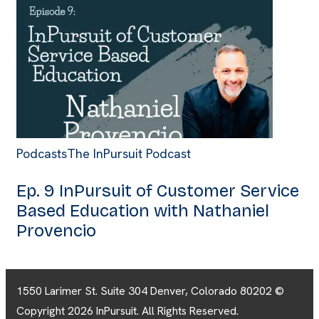
Podcasts
The InPursuit Podcast
Ep. 9 InPursuit of Customer Service
Based Education with Nathaniel
Provencio
1550 Larimer St. Suite 304 Denver, Colorado 80202 ©
Copyright 2026 InPursuit. All Rights Reserved.