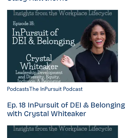
Podcasts
The InPursuit Podcast
Ep. 18 InPursuit of DEI & Belonging
with Crystal Whiteaker