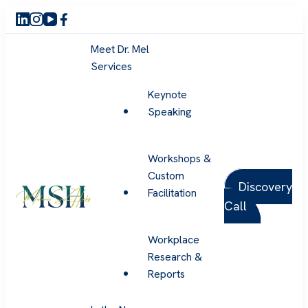
Meet Dr. Mel
Services
Keynote
Speaking
Workshops &
Custom
Discovery
Facilitation
Call
Melanie Sue Hicks
Workplace
Research &
Reports