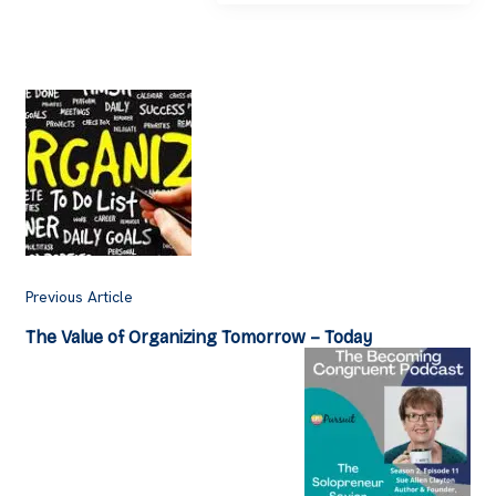
Post
Navigation
Previous Article
The Value of Organizing Tomorrow – Today