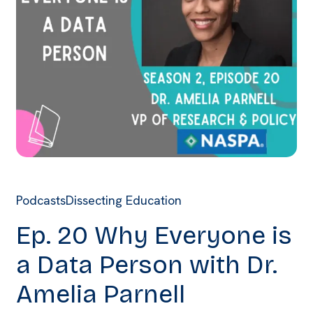
Podcasts
Dissecting Education
Ep. 20 Why Everyone is
a Data Person with Dr.
Amelia Parnell