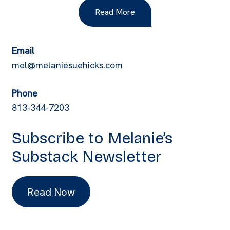
Read More
Email
mel@melaniesuehicks.com
Phone
813-344-7203
Subscribe to Melanie’s
Substack Newsletter
Read Now