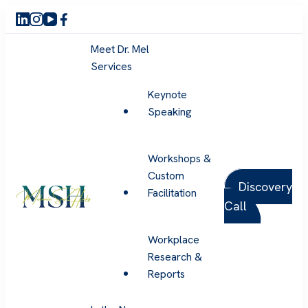
Meet Dr. Mel
Services
Keynote
Speaking
Workshops &
Custom
Discovery
Facilitation
Call
Melanie Sue Hicks
Workplace
Research &
Reports