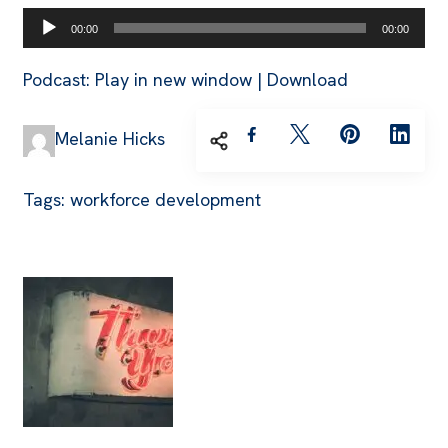
Audio
00:00
00:00
Player
Podcast:
Play in new window
|
Download
Melanie Hicks
Tags:
workforce development
Post
Navigation