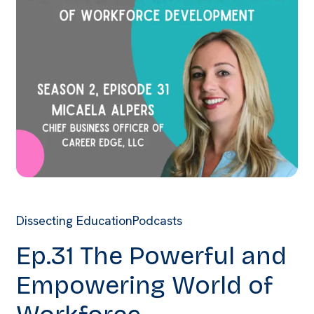
Dissecting Education
Podcasts
Ep.31 The Powerful and
Empowering World of