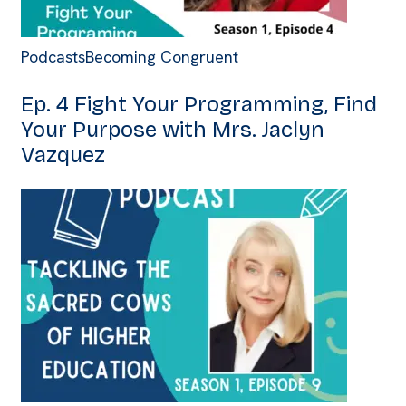
Podcasts
Becoming Congruent
Ep. 4 Fight Your Programming, Find
Your Purpose with Mrs. Jaclyn
Vazquez