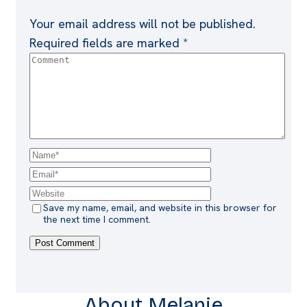
Your email address will not be published.
Required fields are marked
*
Save my name, email, and website in this browser for
the next time I comment.
About Melanie