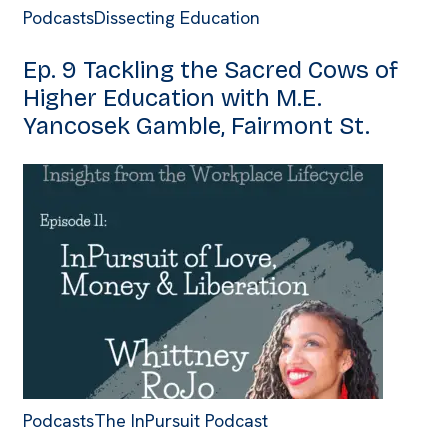
Podcasts
Dissecting Education
Ep. 9 Tackling the Sacred Cows of
Higher Education with M.E.
Yancosek Gamble, Fairmont St.
Podcasts
The InPursuit Podcast