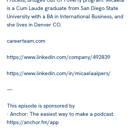
is a Cum Laude graduate from San Diego State
University with a BA in International Business, and
she lives in Denver CO.
careerteam.com
https://www.linkedin.com/company/492839
https://www.linkedin.com/in/micaelaalpers/
—
This episode is sponsored by
· Anchor: The easiest way to make a podcast.
https://anchor.fm/app