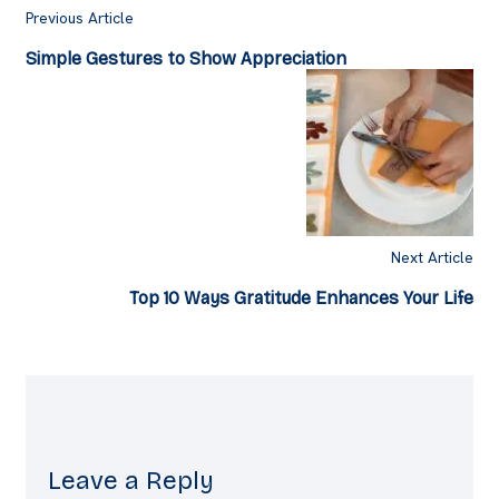
Previous Article
Simple Gestures to Show Appreciation
Next Article
Top 10 Ways Gratitude Enhances Your Life
Leave a Reply