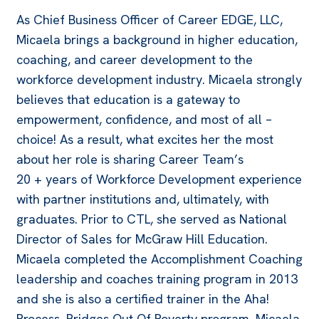
As Chief Business Officer of Career EDGE, LLC,
Micaela brings a background in higher education,
coaching, and career development to the
workforce development industry. Micaela strongly
believes that education is a gateway to
empowerment, confidence, and most of all –
choice! As a result, what excites her the most
about her role is sharing Career Team’s
20 + years of Workforce Development experience
with partner institutions and, ultimately, with
graduates. Prior to CTL, she served as National
Director of Sales for McGraw Hill Education.
Micaela completed the Accomplishment Coaching
leadership and coaches training program in 2013
and she is also a certified trainer in the Aha!
Process, Bridges Out Of Poverty program. Micaela