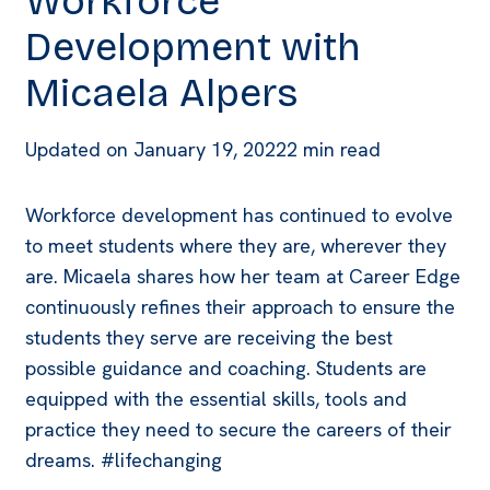
Workforce
Development with
Micaela Alpers
Updated on
January 19, 2022
2 min read
Workforce development has continued to evolve
to meet students where they are, wherever they
are. Micaela shares how her team at Career Edge
continuously refines their approach to ensure the
students they serve are receiving the best
possible guidance and coaching. Students are
equipped with the essential skills, tools and
practice they need to secure the careers of their
dreams. #lifechanging