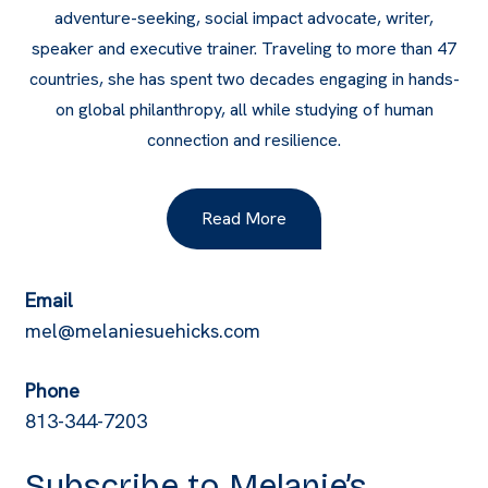
adventure-seeking, social impact advocate, writer,
speaker and executive trainer. Traveling to more than 47
countries, she has spent two decades engaging in hands-
on global philanthropy, all while studying of human
connection and resilience.
Read More
Email
mel@melaniesuehicks.com
Phone
813-344-7203
Subscribe to Melanie’s