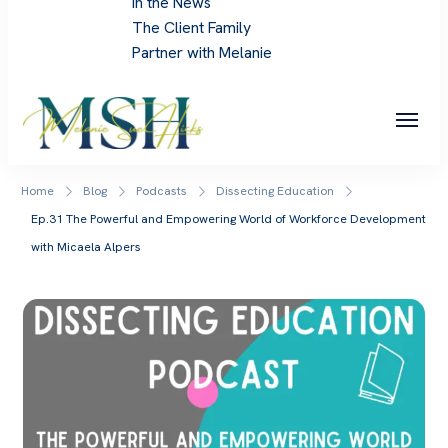
In the News
The Client Family
Partner with Melanie
Melanie Sue Hicks
Home
Blog
Podcasts
Dissecting Education
Ep.31 The Powerful and Empowering World of Workforce Development
with Micaela Alpers