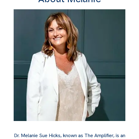
Dr. Melanie Sue Hicks, known as The Amplifier, is an