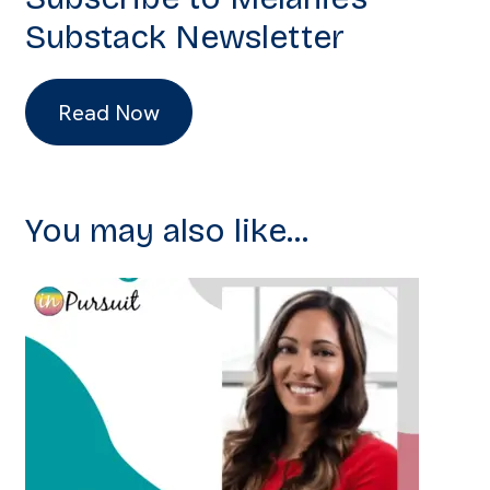
Substack Newsletter
Read Now
You may also like...