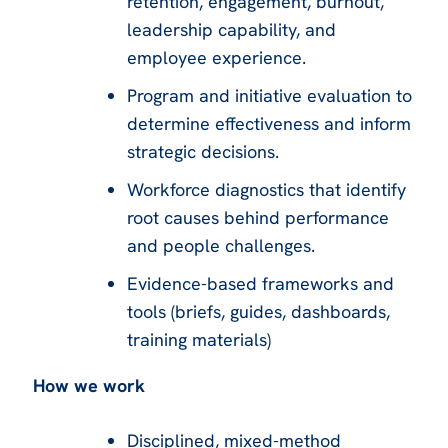
retention, engagement, burnout,
leadership capability, and
employee experience.
Program and initiative evaluation to
determine effectiveness and inform
strategic decisions.
Workforce diagnostics that identify
root causes behind performance
and people challenges.
Evidence-based frameworks and
tools (briefs, guides, dashboards,
training materials)
How we work
Disciplined, mixed-method