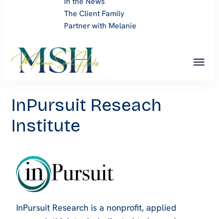
In the News
The Client Family
Partner with Melanie
Melanie Sue Hicks
InPursuit Reseach
Institute
InPursuit Research is a nonprofit, applied