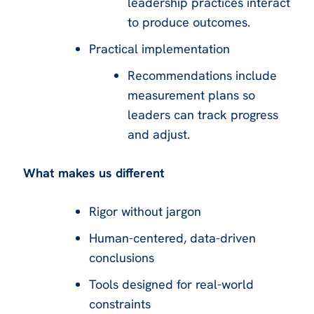
leadership practices interact
to produce outcomes.
Practical implementation
Recommendations include
measurement plans so
leaders can track progress
and adjust.
What makes us different
Rigor without jargon
Human-centered, data-driven
conclusions
Tools designed for real-world
constraints