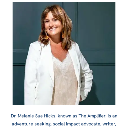
Dr. Melanie Sue Hicks, known as The Amplifier, is an
adventure-seeking, social impact advocate, writer,