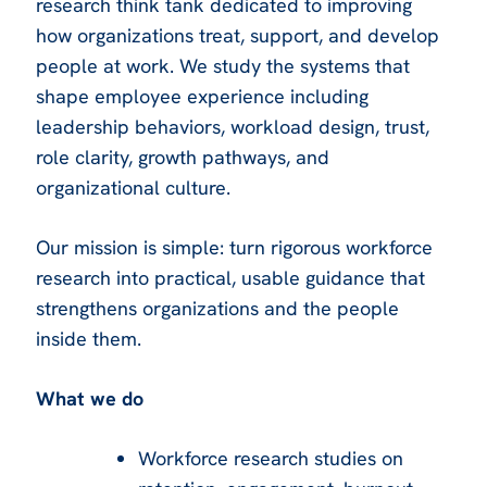
research think tank dedicated to improving
how organizations treat, support, and develop
people at work. We study the systems that
shape employee experience including
leadership behaviors, workload design, trust,
role clarity, growth pathways, and
organizational culture.
Our mission is simple: turn rigorous workforce
research into practical, usable guidance that
strengthens organizations and the people
inside them.
What we do
Workforce research studies on