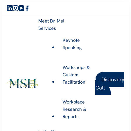
Meet Dr. Mel
Services
Keynote
Speaking
Workshops &
Custom
Discovery
Facilitation
Call
Melanie Sue Hicks
Workplace
Research &
Reports