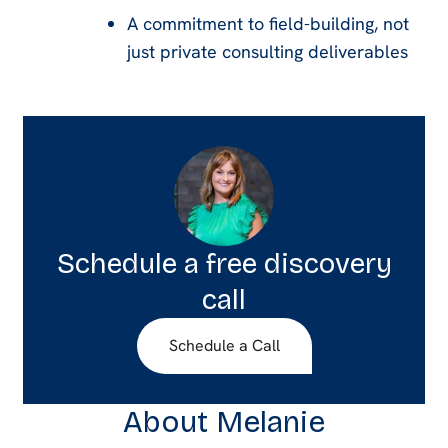
A commitment to field-building, not
just private consulting deliverables
Schedule a free discovery
call
Schedule a Call
About Melanie