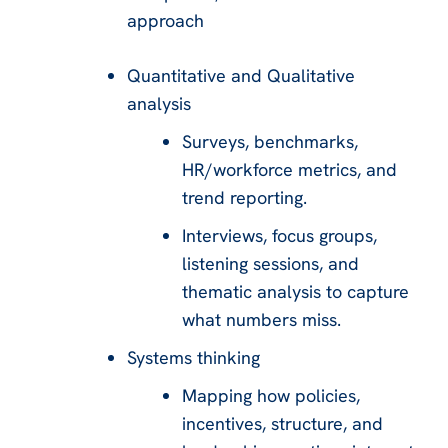
approach
Quantitative and Qualitative
analysis
Surveys, benchmarks,
HR/workforce metrics, and
trend reporting.
Interviews, focus groups,
listening sessions, and
thematic analysis to capture
what numbers miss.
Systems thinking
Mapping how policies,
incentives, structure, and