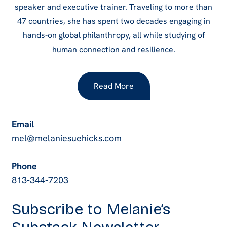
speaker and executive trainer. Traveling to more than
47 countries, she has spent two decades engaging in
hands-on global philanthropy, all while studying of
human connection and resilience.
Read More
Email
mel@melaniesuehicks.com
Phone
813-344-7203
Subscribe to Melanie’s