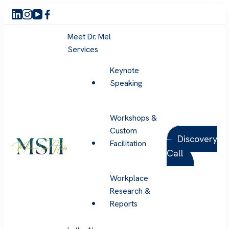
Meet Dr. Mel
Services
Keynote
Speaking
Workshops &
Custom
Discovery
Facilitation
Call
Melanie Sue Hicks
Workplace
Research &
Reports