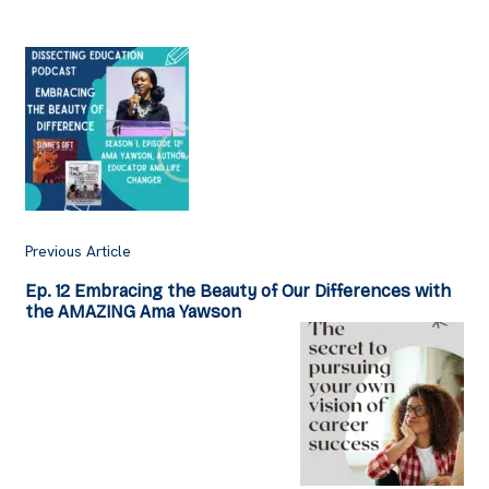
Post
Navigation
Previous Article
Ep. 12 Embracing the Beauty of Our Differences with
the AMAZING Ama Yawson