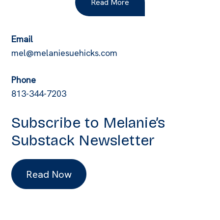
Read More
Email
mel@melaniesuehicks.com
Phone
813-344-7203
Subscribe to Melanie’s
Substack Newsletter
Read Now