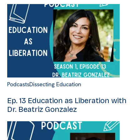
Podcasts
Dissecting Education
Ep. 13 Education as Liberation with
Dr. Beatriz Gonzalez