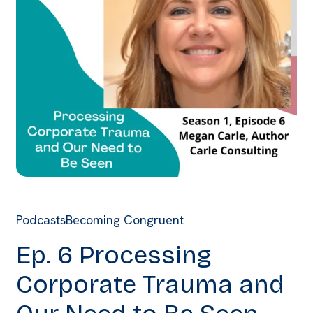
Podcasts
Becoming Congruent
Ep. 6 Processing
Corporate Trauma and