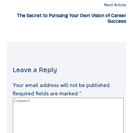
Next Article
The Secret to Pursuing Your Own Vision of Career
Success
Leave a Reply
Your email address will not be published.
Required fields are marked
*