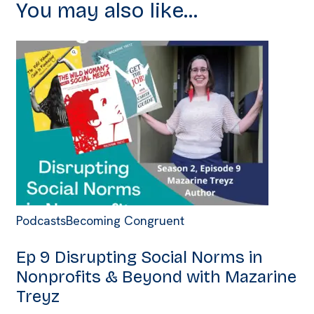
You may also like...
Podcasts
Becoming Congruent
Ep 9 Disrupting Social Norms in
Nonprofits & Beyond with Mazarine
Treyz