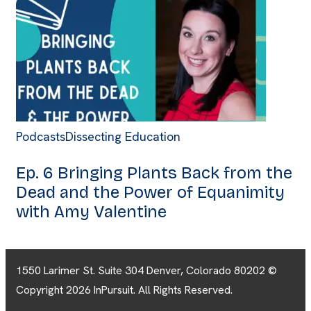
Podcasts
Dissecting Education
Ep. 6 Bringing Plants Back from the
Dead and the Power of Equanimity
with Amy Valentine
1550 Larimer St. Suite 304 Denver, Colorado 80202 ©
Copyright 2026 InPursuit. All Rights Reserved.