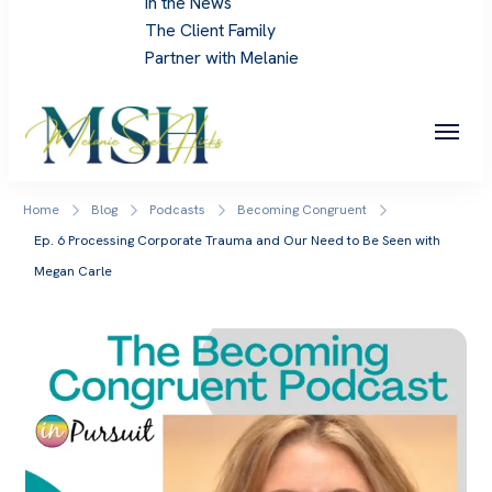
In the News
The Client Family
Partner with Melanie
Melanie Sue Hicks
Home
Blog
Podcasts
Becoming Congruent
Ep. 6 Processing Corporate Trauma and Our Need to Be Seen with
Megan Carle