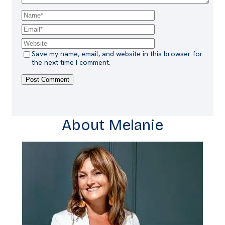
Save my name, email, and website in this browser for
the next time I comment.
About Melanie