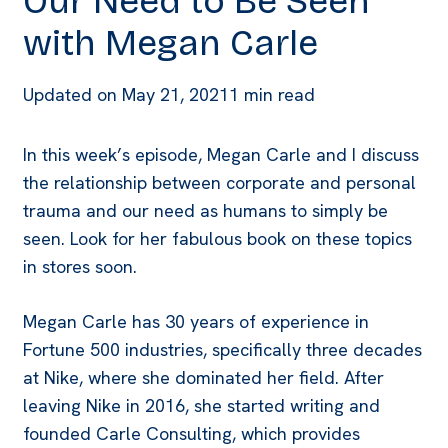
Our Need to Be Seen
with Megan Carle
Updated on
May 21, 2021
1 min read
In this week’s episode, Megan Carle and I discuss
the relationship between corporate and personal
trauma and our need as humans to simply be
seen. Look for her fabulous book on these topics
in stores soon.
Megan Carle has 30 years of experience in
Fortune 500 industries, specifically three decades
at Nike, where she dominated her field. After
leaving Nike in 2016, she started writing and
founded Carle Consulting, which provides