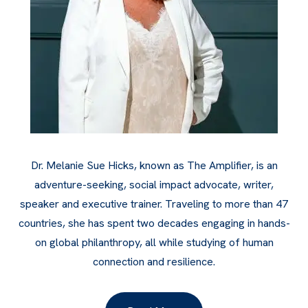
Dr. Melanie Sue Hicks, known as The Amplifier, is an
adventure-seeking, social impact advocate, writer,
speaker and executive trainer. Traveling to more than 47
countries, she has spent two decades engaging in hands-
on global philanthropy, all while studying of human
connection and resilience.