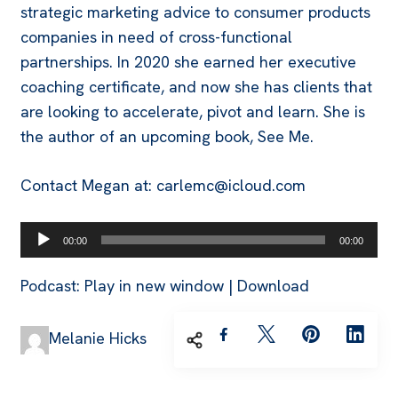
strategic marketing advice to consumer products
companies in need of cross-functional
partnerships. In 2020 she earned her executive
coaching certificate, and now she has clients that
are looking to accelerate, pivot and learn. She is
the author of an upcoming book, See Me.
Contact Megan at: carlemc@icloud.com
Audio
00:00
00:00
Player
Podcast:
Play in new window
|
Download
Melanie Hicks