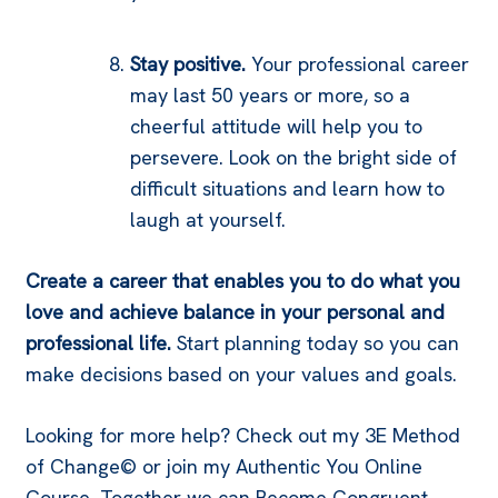
Stay positive.
Your professional career
may last 50 years or more, so a
cheerful attitude will help you to
persevere. Look on the bright side of
difficult situations and learn how to
laugh at yourself.
Create a career that enables you to do what you
love and achieve balance in your personal and
professional life.
Start planning today so you can
make decisions based on your values and goals.
Looking for more help? Check out my 3E Method
of Change© or join my Authentic You Online
Course. Together we can Become Congruent.