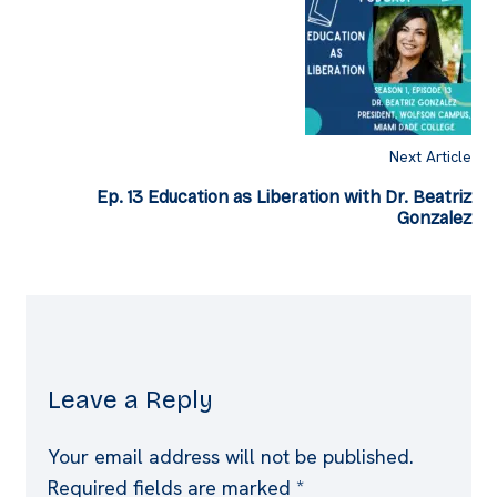
Next Article
Ep. 13 Education as Liberation with Dr. Beatriz
Gonzalez
Leave a Reply
Your email address will not be published.
Required fields are marked
*