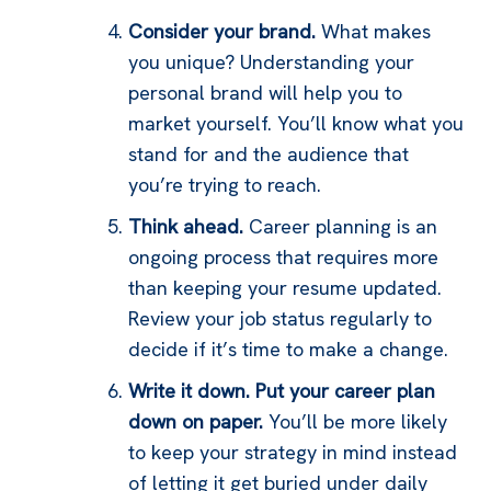
Consider your brand.
What makes
you unique? Understanding your
personal brand will help you to
market yourself. You’ll know what you
stand for and the audience that
you’re trying to reach.
Think ahead.
Career planning is an
ongoing process that requires more
than keeping your resume updated.
Review your job status regularly to
decide if it’s time to make a change.
Write it down. Put your career plan
down on paper.
You’ll be more likely
to keep your strategy in mind instead
of letting it get buried under daily