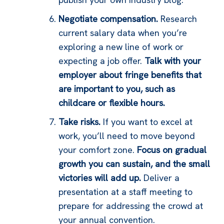
Negotiate compensation.
Research
current salary data when you’re
exploring a new line of work or
expecting a job offer.
Talk with your
employer about fringe benefits that
are important to you, such as
childcare or flexible hours.
Take risks.
If you want to excel at
work, you’ll need to move beyond
your comfort zone.
Focus on gradual
growth you can sustain, and the small
victories will add up.
Deliver a
presentation at a staff meeting to
prepare for addressing the crowd at
your annual convention.