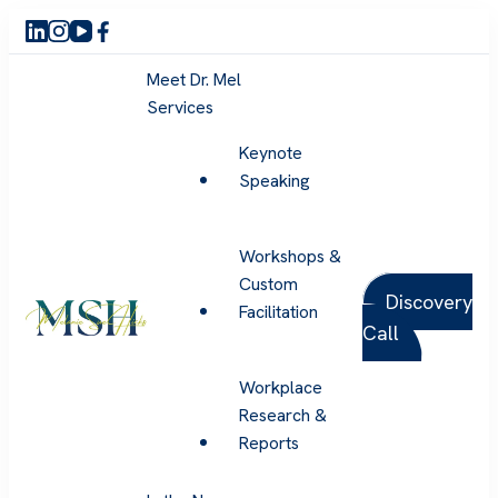
Meet Dr. Mel
Services
Keynote
Speaking
Workshops &
Custom
Discovery
Facilitation
Call
Melanie Sue Hicks
Workplace
Research &
Reports