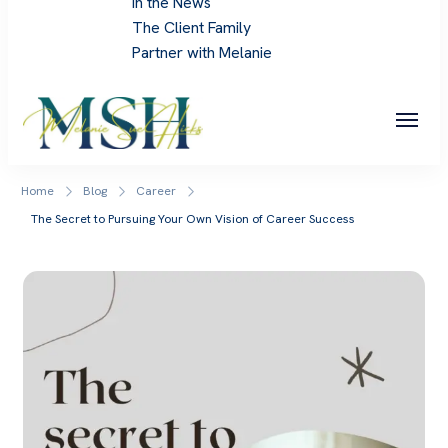
In the News
The Client Family
Partner with Melanie
Melanie Sue Hicks
Home
Blog
Career
The Secret to Pursuing Your Own Vision of Career Success