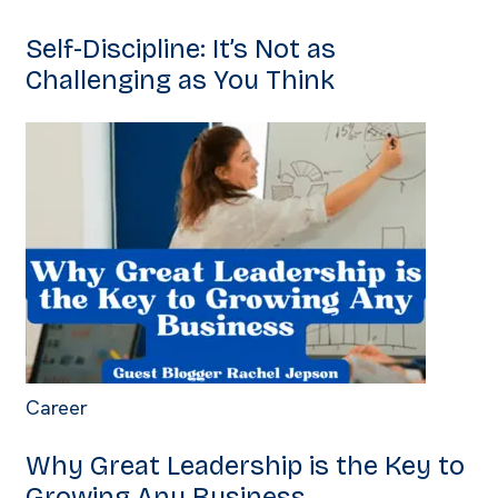
Self-Discipline: It’s Not as
Challenging as You Think
Career
Why Great Leadership is the Key to
Growing Any Business