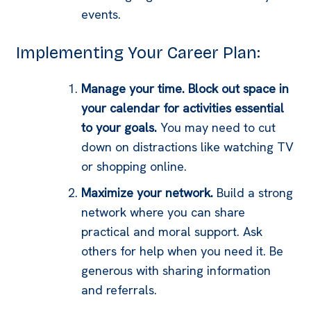
events.
Implementing Your Career Plan:
Manage your time. Block out space in
your calendar for activities essential
to your goals.
You may need to cut
down on distractions like watching TV
or shopping online.
Maximize your network.
Build a strong
network where you can share
practical and moral support. Ask
others for help when you need it. Be
generous with sharing information
and referrals.