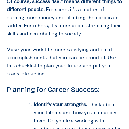
Of course, success itself means different things to
different people.
For some, it’s a matter of
earning more money and climbing the corporate
ladder. For others, it’s more about stretching their
skills and contributing to society.
Make your work life more satisfying and build
accomplishments that you can be proud of. Use
this checklist to plan your future and put your
plans into action.
Planning for Career Success:
Identify your strengths.
Think about
your talents and how you can apply
them. Do you like working with
numbers or do you have a passion for