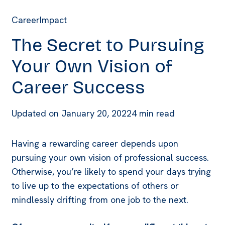
Career
Impact
The Secret to Pursuing
Your Own Vision of
Career Success
Updated on
January 20, 2022
4 min read
Having a rewarding career depends upon
pursuing your own vision of professional success.
Otherwise, you’re likely to spend your days trying
to live up to the expectations of others or
mindlessly drifting from one job to the next.