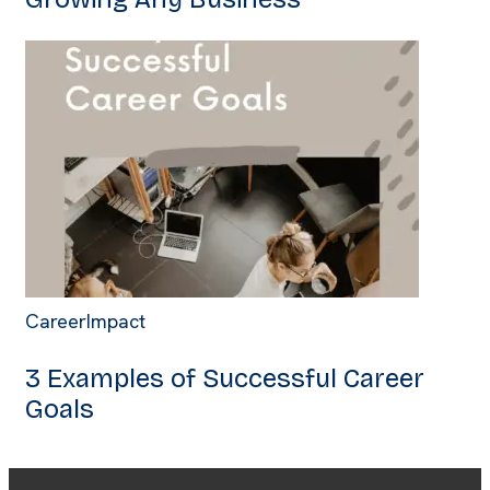
Career
Impact
3 Examples of Successful Career
Goals