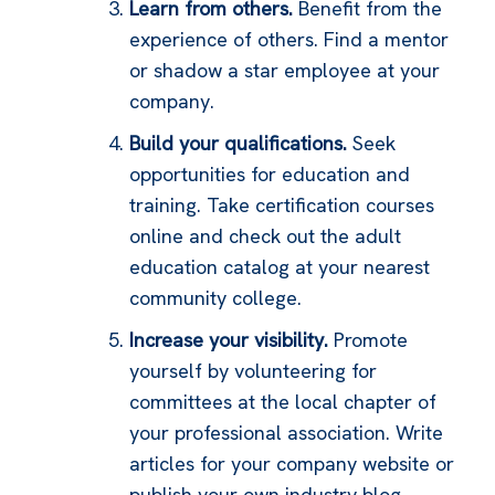
Learn from others.
Benefit from the
experience of others. Find a mentor
or shadow a star employee at your
company.
Build your qualifications.
Seek
opportunities for education and
training. Take certification courses
online and check out the adult
education catalog at your nearest
community college.
Increase your visibility.
Promote
yourself by volunteering for
committees at the local chapter of
your professional association. Write
articles for your company website or
publish your own industry blog.