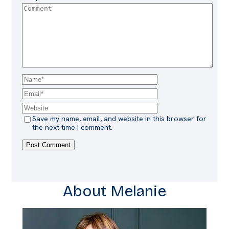
Save my name, email, and website in this browser for
the next time I comment.
About Melanie