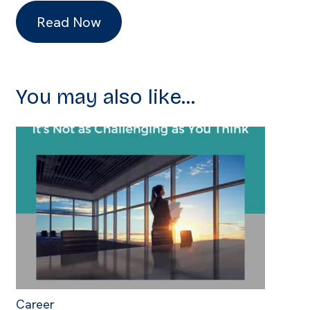
Read Now
You may also like...
Career