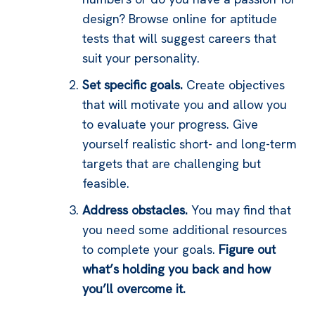
design? Browse online for aptitude
tests that will suggest careers that
suit your personality.
Set specific goals.
Create objectives
that will motivate you and allow you
to evaluate your progress. Give
yourself realistic short- and long-term
targets that are challenging but
feasible.
Address obstacles.
You may find that
you need some additional resources
to complete your goals.
Figure out
what’s holding you back and how
you’ll overcome it.