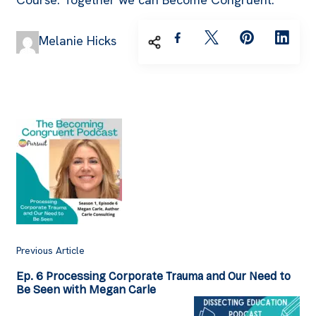
Melanie Hicks
Post
Navigation
Previous Article
Ep. 6 Processing Corporate Trauma and Our Need to
Be Seen with Megan Carle