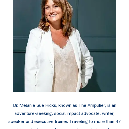
Dr. Melanie Sue Hicks, known as The Amplifier, is an
adventure-seeking, social impact advocate, writer,
speaker and executive trainer. Traveling to more than 47