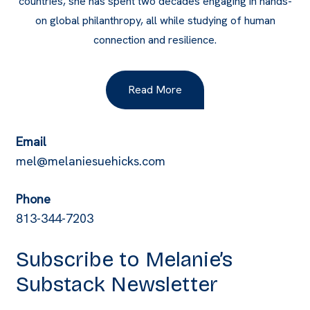
countries, she has spent two decades engaging in hands-
on global philanthropy, all while studying of human
connection and resilience.
Read More
Email
mel@melaniesuehicks.com
Phone
813-344-7203
Subscribe to Melanie’s
Substack Newsletter