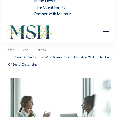
In the News
The Client Family
Partner with Melanie
Melanie Sue Hicks
Home
Blog
Forbes
The Power Of Weak Ties: Why Granovetter Is Alive And Well In The Age
Of Social Distancing