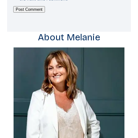
About Melanie