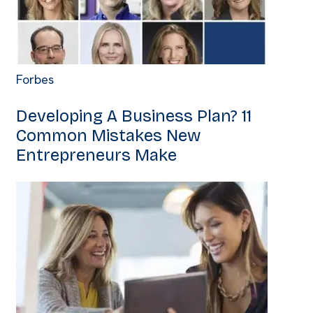
Forbes
Developing A Business Plan? 11
Common Mistakes New
Entrepreneurs Make