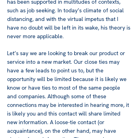
has been supported in multitudes of contexts,
such as
job seeking
. In today’s climate of social
distancing, and with the virtual impetus that I
have no doubt will be left in its wake, his theory is
never more applicable.
Let’s say we are looking to break our product or
service into a new market. Our close ties may
have a few leads to point us to, but the
opportunity will be limited because it is likely we
know or have ties to most of the same people
and companies. Although some of these
connections may be interested in hearing more, it
is likely you and this contact will share limited
new information. A loose-tie contact (or
acquaintance), on the other hand, may have