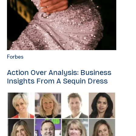
Forbes
Action Over Analysis: Business
Insights From A Sequin Dress