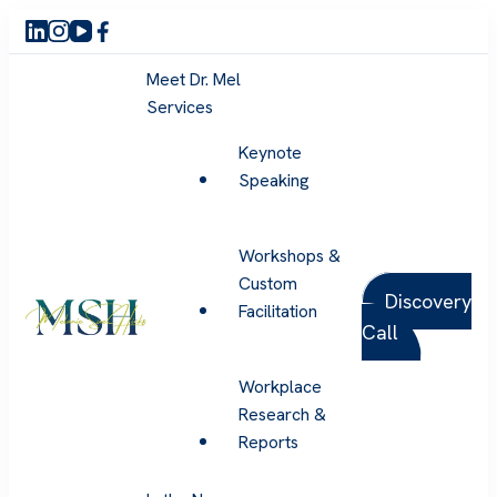
Meet Dr. Mel
Services
Keynote
Speaking
Workshops &
Custom
Discovery
Facilitation
Call
Melanie Sue Hicks
Workplace
Research &
Reports