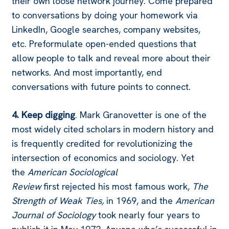
their own loose network journey. Come prepared
to conversations by doing your homework via
LinkedIn, Google searches, company websites,
etc. Preformulate open-ended questions that
allow people to talk and reveal more about their
networks. And most importantly, end
conversations with future points to connect.
4. Keep digging
. Mark Granovetter is one of the
most widely cited scholars in modern history and
is frequently credited for revolutionizing the
intersection of economics and sociology. Yet
the
American Sociological
Review
first
rejected
his most famous work,
The
Strength of Weak Ties,
in 1969, and the
American
Journal of Sociology
took nearly four years to