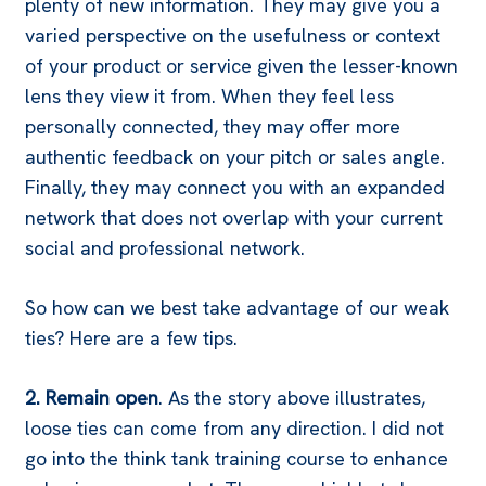
plenty of new information. They may give you a
varied perspective on the usefulness or context
of your product or service given the lesser-known
lens they view it from. When they feel less
personally connected, they may offer more
authentic feedback on your pitch or sales angle.
Finally, they may connect you with an expanded
network that does not overlap with your current
social and professional network.
So how can we best take advantage of our weak
ties? Here are a few tips.
2. Remain open
. As the story above illustrates,
loose ties can come from any direction. I did not
go into the think tank training course to enhance