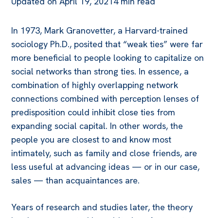
Updated on
April 19, 2021
4 min read
In 1973, Mark Granovetter, a Harvard-trained
sociology Ph.D., posited that “weak ties” were far
more beneficial to people looking to capitalize on
social networks than strong ties. In essence, a
combination of highly overlapping network
connections combined with perception lenses of
predisposition could inhibit close ties from
expanding social capital. In other words, the
people you are closest to and know most
intimately, such as family and close friends, are
less useful at advancing ideas — or in our case,
sales — than acquaintances are.
Years of research and studies later, the theory