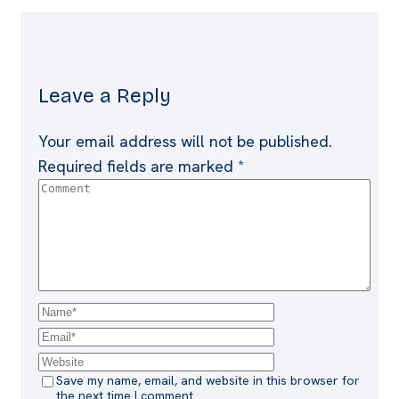
Leave a Reply
Your email address will not be published.
Required fields are marked
*
Save my name, email, and website in this browser for
the next time I comment.