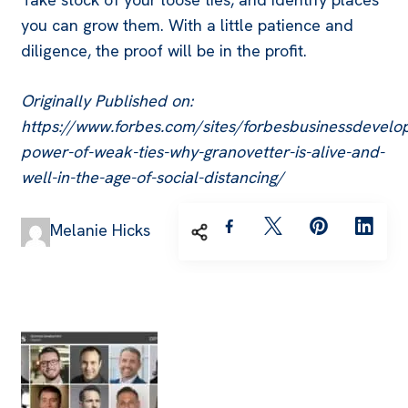
you can grow them. With a little patience and
diligence, the proof will be in the profit.
Originally Published on:
https://www.forbes.com/sites/forbesbusinessdevel
power-of-weak-ties-why-granovetter-is-alive-and-
well-in-the-age-of-social-distancing/
Melanie Hicks
Post
Navigation