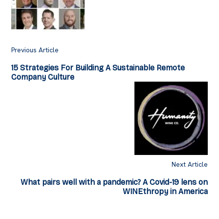
Previous Article
15 Strategies For Building A Sustainable Remote
Company Culture
Next Article
What pairs well with a pandemic? A Covid-19 lens on
WINEthropy in America