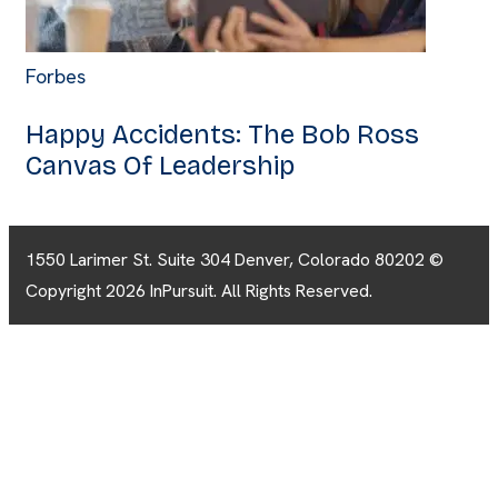
Forbes
Happy Accidents: The Bob Ross
Canvas Of Leadership
1550 Larimer St. Suite 304 Denver, Colorado 80202 ©
Copyright 2026 InPursuit. All Rights Reserved.