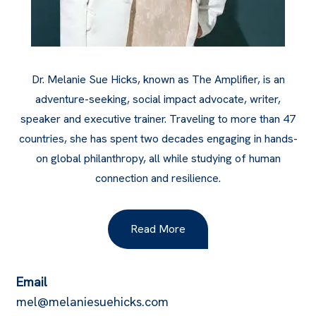
Dr. Melanie Sue Hicks, known as The Amplifier, is an
adventure-seeking, social impact advocate, writer,
speaker and executive trainer. Traveling to more than 47
countries, she has spent two decades engaging in hands-
on global philanthropy, all while studying of human
connection and resilience.
Read More
Email
mel@melaniesuehicks.com