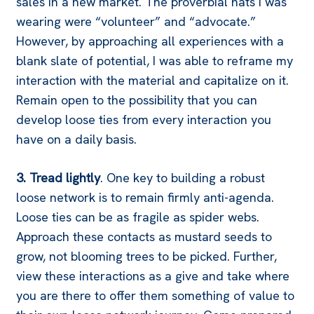
sales in a new market. The proverbial hats I was
wearing were “volunteer” and “advocate.”
However, by approaching all experiences with a
blank slate of potential, I was able to reframe my
interaction with the material and capitalize on it.
Remain open to the possibility that you can
develop loose ties from every interaction you
have on a daily basis.
3. Tread lightly
. One key to building a robust
loose network is to remain firmly anti-agenda.
Loose ties can be as fragile as spider webs.
Approach these contacts as mustard seeds to
grow, not blooming trees to be picked. Further,
view these interactions as a give and take where
you are there to offer them something of value to