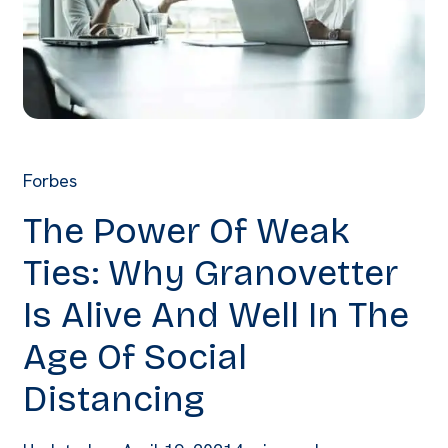
Forbes
The Power Of Weak
Ties: Why Granovetter
Is Alive And Well In The
Age Of Social
Distancing