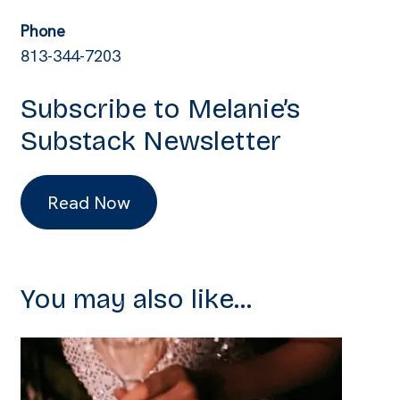
Phone
813-344-7203
Subscribe to Melanie’s
Substack Newsletter
Read Now
You may also like...