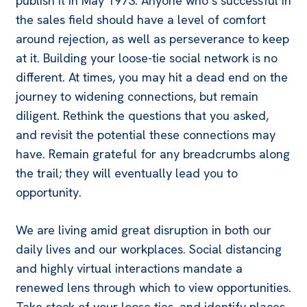
publish it in May 1973. Anyone who’s successful in
the sales field should have a level of comfort
around rejection, as well as perseverance to keep
at it. Building your loose-tie social network is no
different. At times, you may hit a dead end on the
journey to widening connections, but remain
diligent. Rethink the questions that you asked,
and revisit the potential these connections may
have. Remain grateful for any breadcrumbs along
the trail; they will eventually lead you to
opportunity.
We are living amid great disruption in both our
daily lives and our workplaces. Social distancing
and highly virtual interactions mandate a
renewed lens through which to view opportunities.
Take stock of your loose ties, and identify places